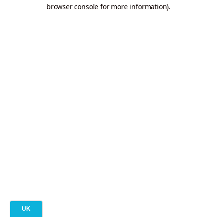
browser console for more information).