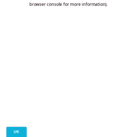
browser console for more information).