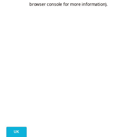
browser console for more information).