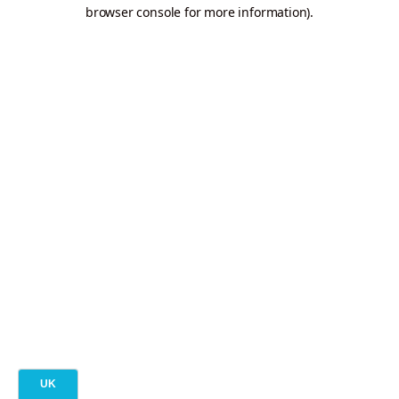
browser console for more information).