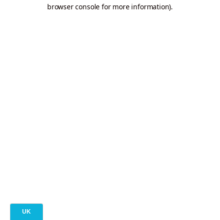
browser console for more information).