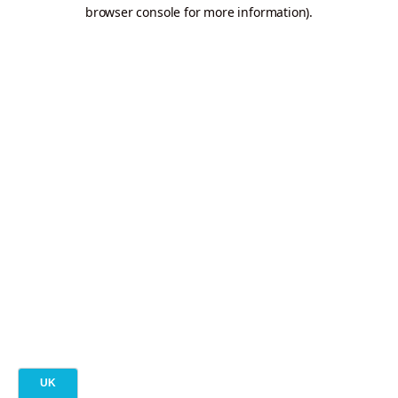
browser console for more information).