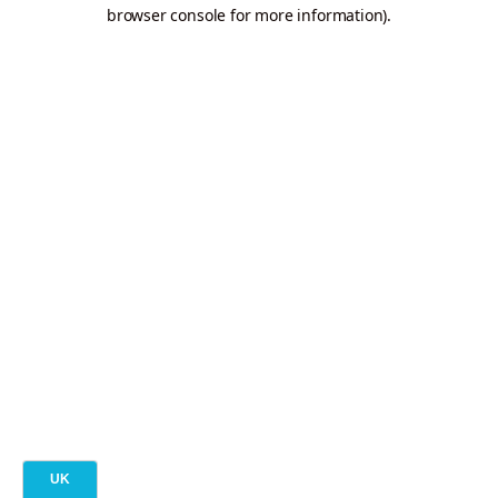
browser console for more information).