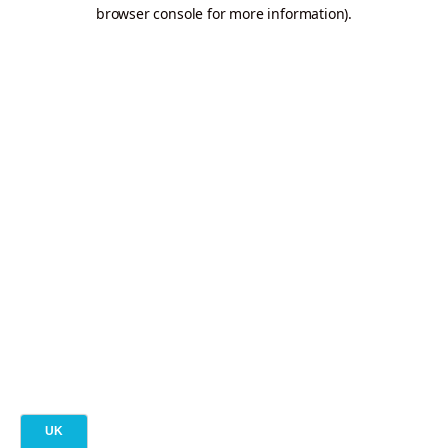
browser console for more information).