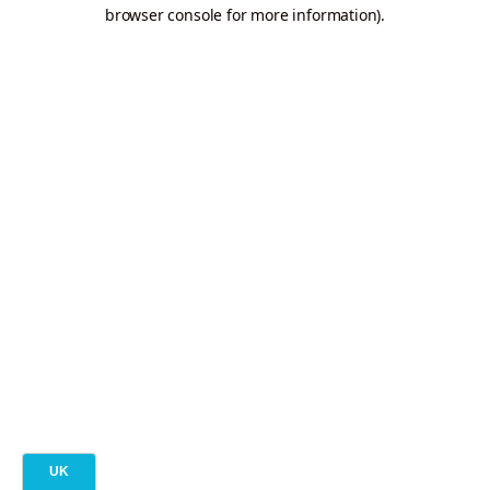
browser console for more information).