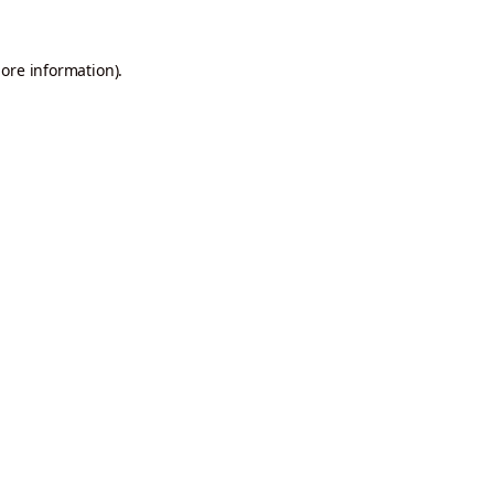
more information).