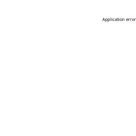
Application error