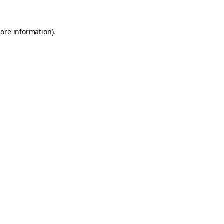
more information).