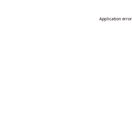
Application error