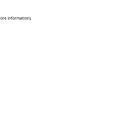
more information).