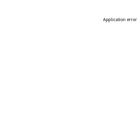
Application error