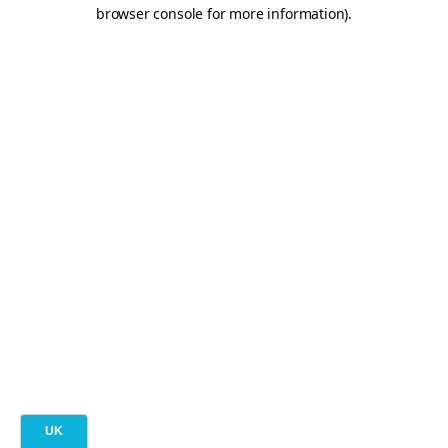
browser console for more information).