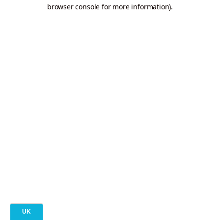
browser console for more information).