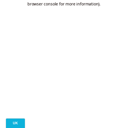
browser console for more information).