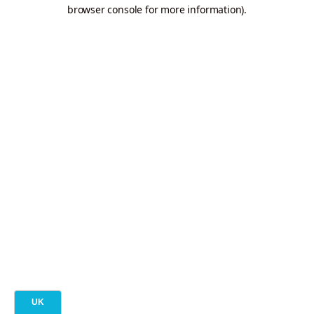
browser console for more information).