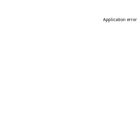
Application error