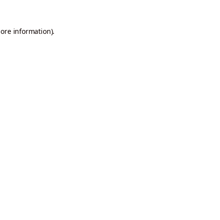
more information).