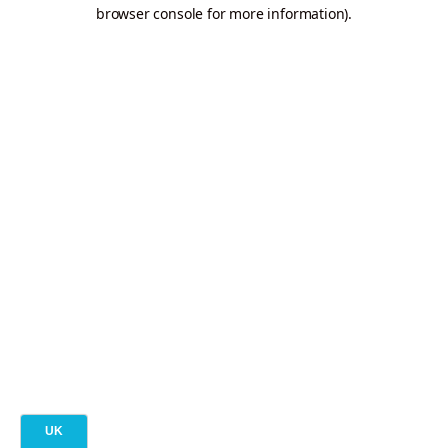
browser console for more information).